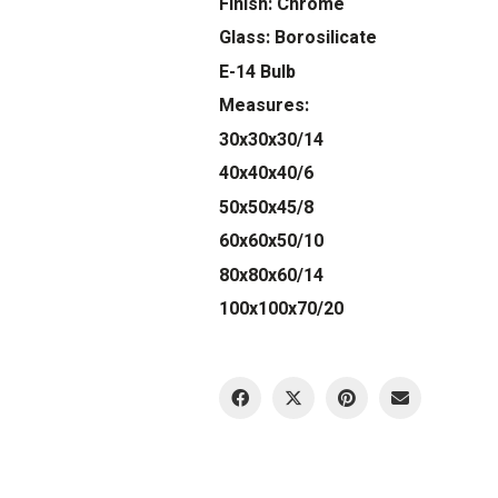
Finish: Chrome
Glass: Borosilicate
E-14 Bulb
Measures:
30x30x30/14
40x40x40/6
50x50x45/8
60x60x50/10
80x80x60/14
100x100x70/20