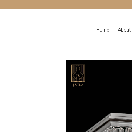
Home
About 