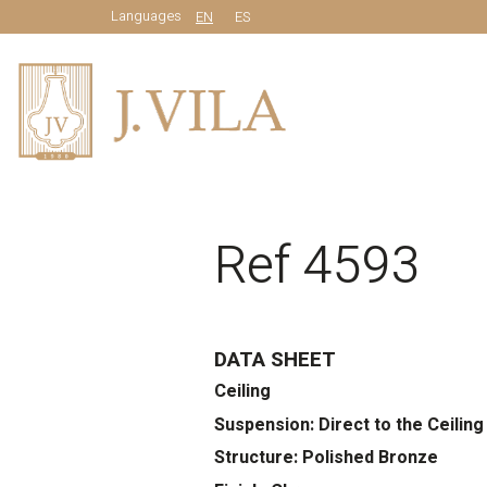
Languages
EN
ES
Ref 4593
DATA SHEET
Ceiling
Suspension: Direct to the Ceiling
Structure: Polished Bronze