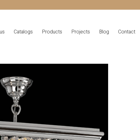
us
Catalogs
Products
Projects
Blog
Contact