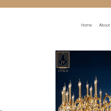
Home
About 