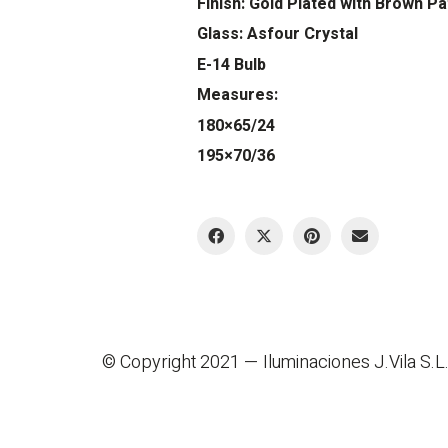
Finish: Gold Plated with Brown Pa
Glass: Asfour Crystal
E-14 Bulb
Measures:
180×65/24
195×70/36
© Copyright 2021 —
Iluminaciones J.Vila S.L