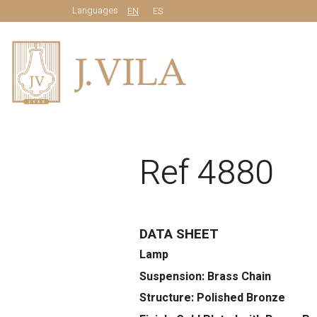
Languages
EN
ES
Ref 4880
DATA SHEET
Lamp
Suspension: Brass Chain
Structure: Polished Bronze