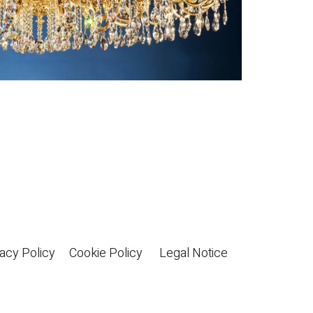
acy Policy
Cookie Policy
Legal Notice