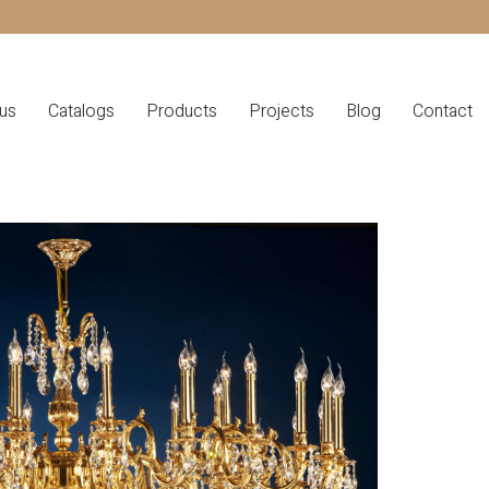
us
Catalogs
Products
Projects
Blog
Contact