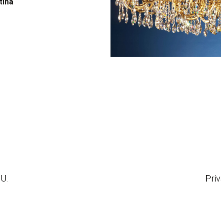
tina
.U.
Priv