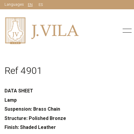
Languages
EN
ES
Ref 4901
DATA SHEET
Lamp
Suspension: Brass Chain
Structure: Polished Bronze
Finish: Shaded Leather