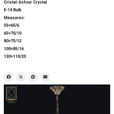
Cristal: Asfour Crystal
E-14 Bulb
Measures:
55×65/6
65×70/10
80×75/12
100×85/16
130×110/20